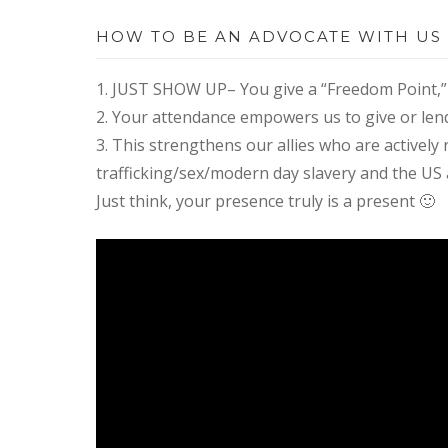
HOW TO BE AN ADVOCATE WITH US
1. JUST SHOW UP– You give a “Freedom Point,” 
2. Your attendance empowers us to give or lend 
3. This strengthens our allies who are activel
trafficking/sex/modern day slavery and the US 
Just think, ​your presence truly is a present 🙂