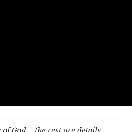
s of God…
the rest are details.–