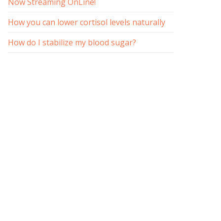
Now Streaming OnLine!
How you can lower cortisol levels naturally
How do I stabilize my blood sugar?