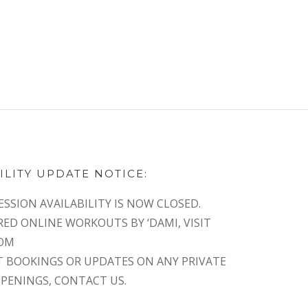
ILITY UPDATE NOTICE:
ESSION AVAILABILITY IS NOW CLOSED.
RED ONLINE WORKOUTS BY ‘DAMI, VISIT
COM
T BOOKINGS OR UPDATES ON ANY PRIVATE
OPENINGS, CONTACT US.