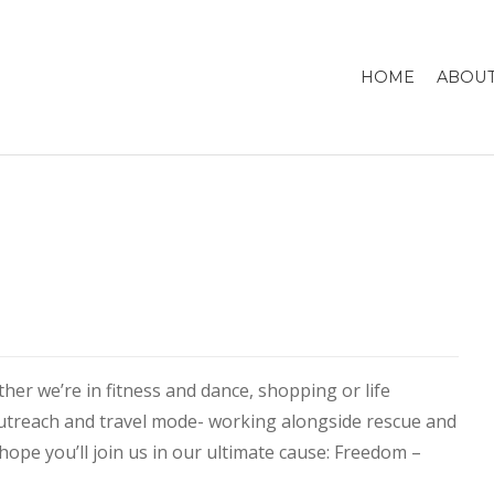
HOME
ABOUT
er we’re in fitness and dance, shopping or life
utreach and travel mode- working alongside rescue and
hope you’ll join us in our ultimate cause: Freedom –