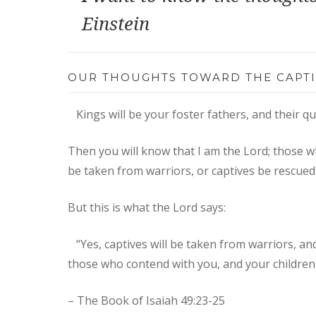
Einstein
OUR THOUGHTS TOWARD THE CAPTI
Kings will be your foster fathers, and their 
Then you will know that I am the Lord; those w
be taken from warriors, or captives be rescued
But this is what the Lord says:​
“Yes, captives will be taken from warriors, and 
those who contend with you, and your children I
– The Book of Isaiah 49:23-25