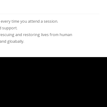
every time you attend a session.
support.​​
y rescuing and restoring lives from human
and gloabally.