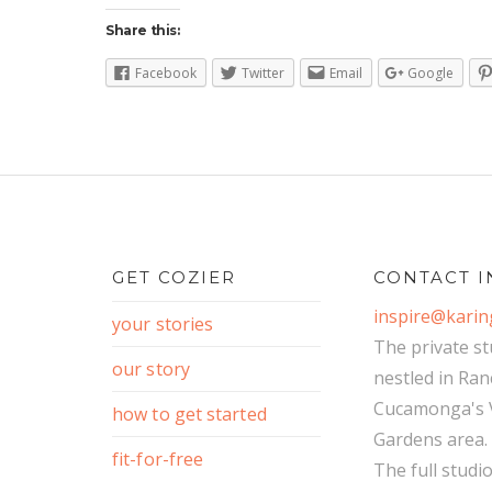
Share this:
Facebook
Twitter
Email
Google
GET COZIER
CONTACT I
inspire@kari
your stories
The private st
our story
nestled in Ra
Cucamonga's V
how to get started
Gardens area.
fit-for-free
The full studi