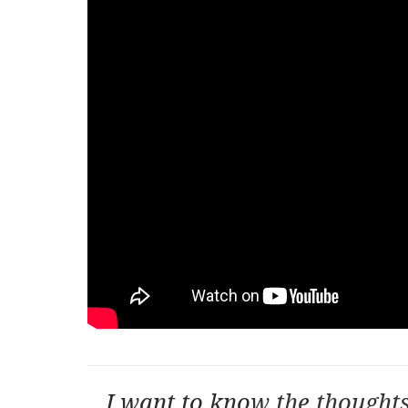
I want to kno
w the thought