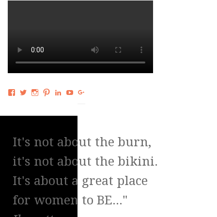
Facebook
Twitter
Instagram
Pinterest
LinkedIn
YouTube
Google+
It's not about the burn,
it's not about the bikini.
It's about a great place
for women to BE..."