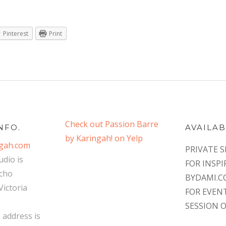
Pinterest
Print
Check out Passion Barre
NFO.
AVAILAB
by Karingah! on Yelp
ngah.com
PRIVATE S
udio is
FOR INSPI
ncho
BYDAMI.
ictoria
FOR EVEN
SESSION 
o address is