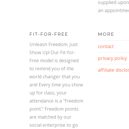
supplied upon
an appointmen
FIT-FOR-FREE
MORE
Unleash Freedom. Just
contact
Show Up! Our Fit-for-
privacy policy
Free model is designed
to remind you of the
affiliate discl
world changer that you
are! Every time you show
up for class, your
attendance is a "freedom
point." Freedom points
are matched by our
social enterprise to go