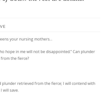
VE
queens your nursing mothers…
ho hope in me will not be disappointed.” Can plunder
 from the fierce?
plunder retrieved from the fierce; I will contend with
 will save.