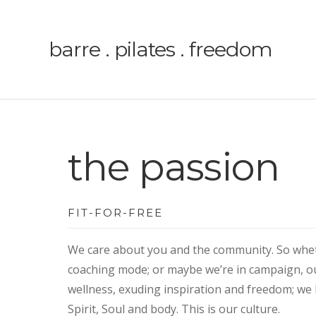
barre . pilates . freedom
the passion
FIT-FOR-FREE
We care about you and the community. So wheth
coaching mode; or maybe we’re in campaign, o
wellness, exuding inspiration and freedom; we 
Spirit, Soul and body.
This is our culture.