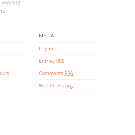
 booking
t.
META
Log in
Entries
RSS
osure
Comments
RSS
WordPress.org