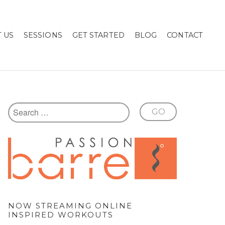
 US
SESSIONS
GET STARTED
BLOG
CONTACT
NOW STREAMING ONLINE
INSPIRED WORKOUTS