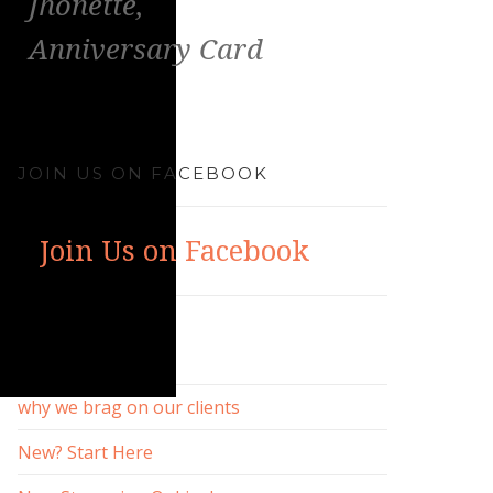
Jhonette,
Anniversary Card
JOIN US ON FACEBOOK
Join Us on Facebook
RECENT POSTS
why we brag on our clients
New? Start Here