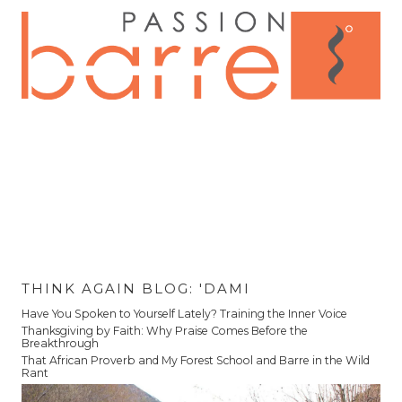
THINK AGAIN BLOG: 'DAMI
Have You Spoken to Yourself Lately? Training the Inner Voice
Thanksgiving by Faith: Why Praise Comes Before the
Breakthrough
That African Proverb and My Forest School and Barre in the Wild
Rant