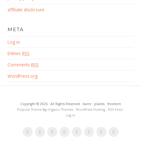
affiliate disclosure
META
Log in
Entries
RSS
Comments
RSS
WordPress.org
Copyright © 2026 · All Rights Reserved · barre . pilates . freedom
Purpose Theme
by
Organic Themes
·
WordPress Hosting
·
RSS Feed
·
Log in