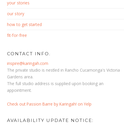
your stories
our story
how to get started
fit-for-free
CONTACT INFO.
inspire@karingah.com
The private studio is nestled in Rancho Cucamonga's Victoria
Gardens area.
The full studio address is supplied upon booking an
appointment.
Check out Passion Barre by Karingah! on Yelp
AVAILABILITY UPDATE NOTICE: