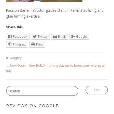
Passion Barre Instructor guides client in Pelvic Stabilizing and
glue firming exercise
Share this:
Facebook
Twitter
Email
Google
Pinterest
Print
Category:
←
Now Open – New EARLY morning classes to boost your energy all
day
REVIEWS ON GOOGLE