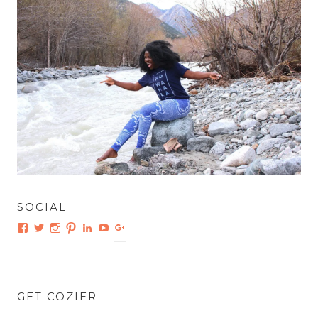
SOCIAL
Facebook
Twitter
Instagram
Pinterest
LinkedIn
YouTube
Google+
GET COZIER