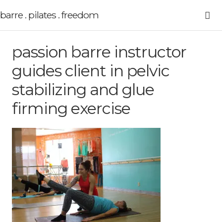
barre . pilates . freedom
passion barre instructor
guides client in pelvic
stabilizing and glue
firming exercise