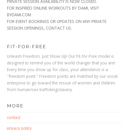
PRIVATE SESSION AVAILABILITY IS NOW CLOSED.
FOR INSPIRED ONLINE WORKOUTS BY ‘DAMI, VISIT
BYDAMI.COM
FOR EVENT BOOKINGS OR UPDATES ON ANY PRIVATE
SESSION OPENINGS, CONTACT US.
FIT-FOR-FREE
Unleash Freedom. Just Show Up! Our Fit-for-Free model is
designed to remind you of the world changer that you are!
Every time you show up for class, your attendance is a
"freedom point." Freedom points are matched by our social
enterprise to go toward the rescue of women and children
from human/sex trafficking/slavery.
MORE
contact
privacy policy