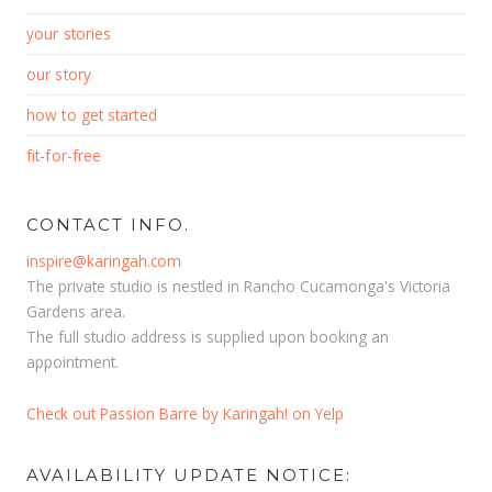
your stories
our story
how to get started
fit-for-free
CONTACT INFO.
inspire@karingah.com
The private studio is nestled in Rancho Cucamonga's Victoria
Gardens area.
The full studio address is supplied upon booking an
appointment.
Check out Passion Barre by Karingah! on Yelp
AVAILABILITY UPDATE NOTICE: