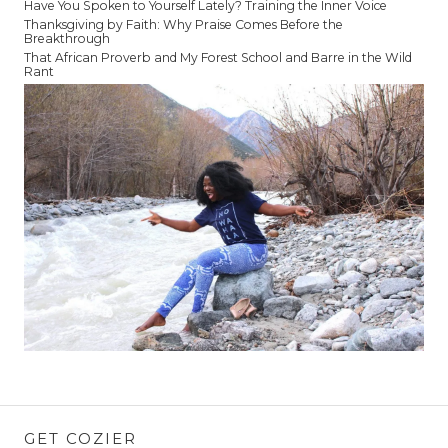
Have You Spoken to Yourself Lately? Training the Inner Voice
Thanksgiving by Faith: Why Praise Comes Before the
Breakthrough
That African Proverb and My Forest School and Barre in the Wild
Rant
GET COZIER