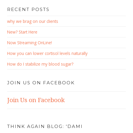
RECENT POSTS
why we brag on our clients
New? Start Here
Now Streaming OnLine!
How you can lower cortisol levels naturally
How do I stabilize my blood sugar?
JOIN US ON FACEBOOK
Join Us on Facebook
THINK AGAIN BLOG: 'DAMI