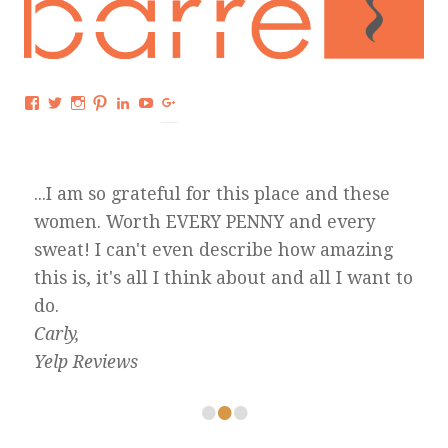
Facebook
Twitter
Instagram
Pinterest
LinkedIn
YouTube
Google+
...I am so grateful for this place and these
women. Worth EVERY PENNY and every
sweat! I can't even describe how amazing
this is, it's all I think about and all I want to
do.
Carly,
Yelp Reviews
•
•
•