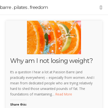
barre . pilates . freedom
Why am I not losing weight?
It’s a question I hear a lot at Passion Barre (and
practically everywhere) – especially from women. And I
mean from dedicated people who are trying relatively
hard to shed those unwanted pounds of fat. The
foundations of maintaining…
Read More
Share this: