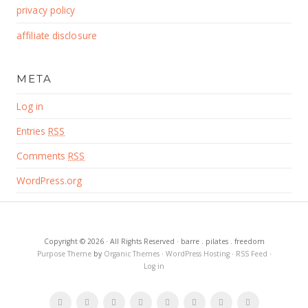
privacy policy
affiliate disclosure
META
Log in
Entries
RSS
Comments
RSS
WordPress.org
Copyright © 2026 · All Rights Reserved · barre . pilates . freedom
Purpose Theme
by
Organic Themes
·
WordPress Hosting
·
RSS Feed
·
Log in