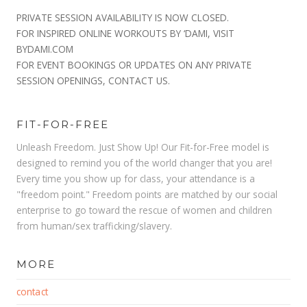
PRIVATE SESSION AVAILABILITY IS NOW CLOSED.
FOR INSPIRED ONLINE WORKOUTS BY ‘DAMI, VISIT
BYDAMI.COM
FOR EVENT BOOKINGS OR UPDATES ON ANY PRIVATE
SESSION OPENINGS, CONTACT US.
FIT-FOR-FREE
Unleash Freedom. Just Show Up! Our Fit-for-Free model is
designed to remind you of the world changer that you are!
Every time you show up for class, your attendance is a
"freedom point." Freedom points are matched by our social
enterprise to go toward the rescue of women and children
from human/sex trafficking/slavery.
MORE
contact