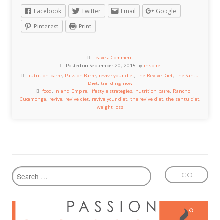
Facebook
Twitter
Email
Google
Pinterest
Print
Leave a Comment
Posted on September 20, 2015 by
inspire
nutrition barre
,
Passion Barre
,
revive your diet
,
The Revive Diet
,
The Santu
Diet
,
trending now
food
,
Inland Empire
,
lifestyle strategies
,
nutrition barre
,
Rancho
Cucamonga
,
revive
,
revive diet
,
revive your diet
,
the revive diet
,
the santu diet
,
weight loss