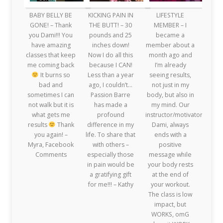
BABY BELLY BE
KICKING PAIN IN
LIFESTYLE
GONE! – Thank
THE BUTT! – 30
MEMBER – I
you Dami!!! You
pounds and 25
became a
have amazing
inches down!
member about a
classes that keep
Now I do all this
month ago and
me coming back
because I CAN!
I’m already
It burns so
Less than a year
seeing results,
bad and
ago, I couldn’t…
not just in my
sometimes I can
Passion Barre
body, but also in
not walk but it is
has made a
my mind. Our
what gets me
profound
instructor/motivator,
results
Thank
difference in my
Dami, always
you again! –
life. To share that
ends with a
Myra, Facebook
with others –
positive
Comments
especially those
message while
in pain would be
your body rests
a gratifying gift
at the end of
for me!!! – Kathy
your workout.
The class is low
impact, but
WORKS, omG