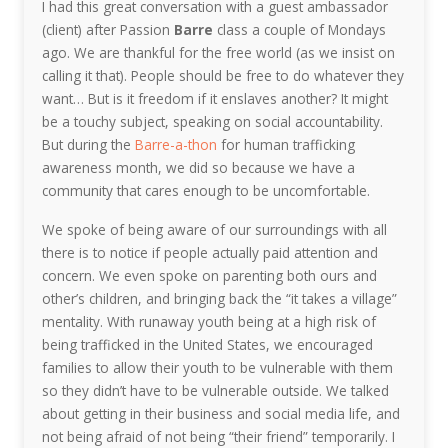
I had this great conversation with a guest ambassador
(client) after Passion
Barre
class a couple of Mondays
ago. We are thankful for the free world (as we insist on
calling it that). People should be free to do whatever they
want… But is it freedom if it enslaves another? It might
be a touchy subject, speaking on social accountability.
But during the
Barre-a-thon
for human trafficking
awareness month, we did so because we have a
community that cares enough to be uncomfortable.
We spoke of being aware of our surroundings with all
there is to notice if people actually paid attention and
concern. We even spoke on parenting both ours and
other’s children, and bringing back the “it takes a village”
mentality. With runaway youth being at a high risk of
being trafficked in the United States, we encouraged
families to allow their youth to be vulnerable with them
so they didn’t have to be vulnerable outside. We talked
about getting in their business and social media life, and
not being afraid of not being “their friend” temporarily. I