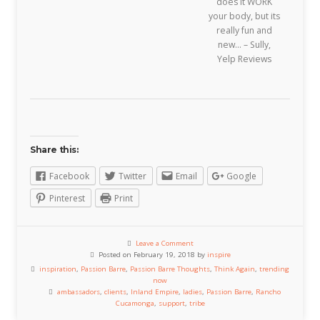
does it WORK
your body, but its
really fun and
new… – Sully,
Yelp Reviews
Share this:
Facebook
Twitter
Email
Google
Pinterest
Print
Leave a Comment
Posted on February 19, 2018 by
inspire
inspiration
,
Passion Barre
,
Passion Barre Thoughts
,
Think Again
,
trending
now
ambassadors
,
clients
,
Inland Empire
,
ladies
,
Passion Barre
,
Rancho
Cucamonga
,
support
,
tribe