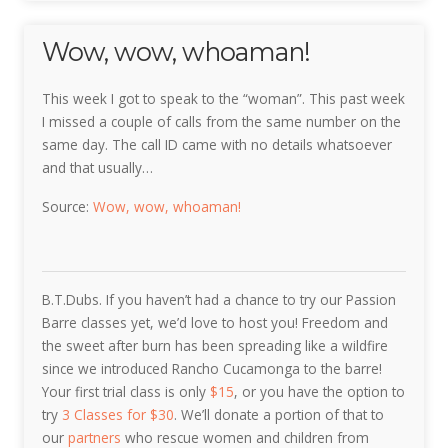
Wow, wow, whoaman!
This week I got to speak to the “woman”. This past week
I missed a couple of calls from the same number on the
same day. The call ID came with no details whatsoever
and that usually…
Source:
Wow, wow, whoaman!
B.T.Dubs. If you haven’t had a chance to try our Passion
Barre classes yet, we’d love to host you! Freedom and
the sweet after burn has been spreading like a wildfire
since we introduced Rancho Cucamonga to the barre!
Your first trial class is only
$15
, or you have the option to
try
3 Classes for
$30
. We’ll donate a portion of that to
our
partners
who rescue women and children from