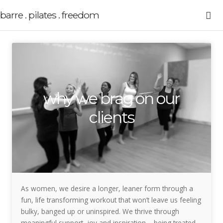
barre . pilates . freedom
why we brag on our
clients
As women, we desire a longer, leaner form through a
fun, life transforming workout that won’t leave us feeling
bulky, banged up or uninspired. We thrive through
meaningful support, joy and inspiration – being treated