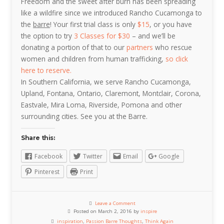
Freedom and the sweet after burn has been spreading
like a wildfire since we introduced Rancho Cucamonga to
the
barre
! Your first trial class is only
$15
, or you have
the option to try
3 Classes for $30
– and we’ll be
donating a portion of that to our
partners
who rescue
women and children from human trafficking,
so click
here to reserve.
In Southern California, we serve Rancho Cucamonga,
Upland, Fontana, Ontario, Claremont, Montclair, Corona,
Eastvale, Mira Loma, Riverside, Pomona and other
surrounding cities. See you at the Barre.
Share this:
Facebook
Twitter
Email
Google
Pinterest
Print
Leave a Comment
Posted on March 2, 2016 by
inspire
inspiration
,
Passion Barre Thoughts
,
Think Again