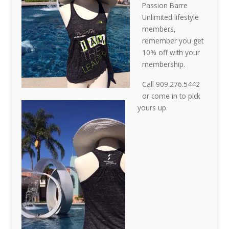
Passion Barre
Unlimited lifestyle
members,
remember you get
10% off with your
membership.
Call 909.276.5442
or come in to pick
yours up.