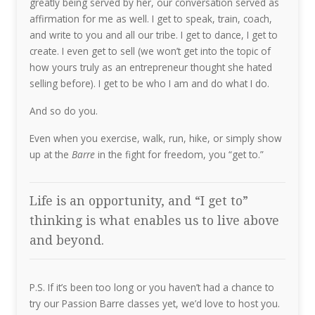
greatly being served by her, our conversation served as
affirmation for me as well. I get to speak, train, coach,
and write to you and all our tribe. I get to dance, I get to
create. I even get to sell (we won’t get into the topic of
how yours truly as an entrepreneur thought she hated
selling before). I get to be who I am and do what I do.
And so do you.
Even when you exercise, walk, run, hike, or simply show
up at the
Barre
in the fight for freedom, you “get to.”
Life is an opportunity, and “I get to”
thinking is what enables us to live above
and beyond.
P.S. If it’s been too long or you haven’t had a chance to
try our Passion Barre classes yet, we’d love to host you.