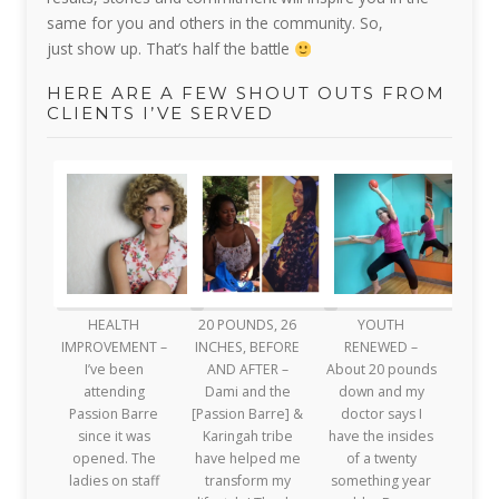
same for you and others in the community.
So,
just
show up. That’s half the battle
HERE ARE A FEW SHOUT OUTS FROM
CLIENTS I’VE SERVED
HEALTH
20 POUNDS, 26
YOUTH
IMPROVEMENT –
INCHES, BEFORE
RENEWED –
I’ve been
AND AFTER –
About 20 pounds
attending
Dami and the
down and my
Passion Barre
[Passion Barre] &
doctor says I
since it was
Karingah tribe
have the insides
opened. The
have helped me
of a twenty
ladies on staff
transform my
something year