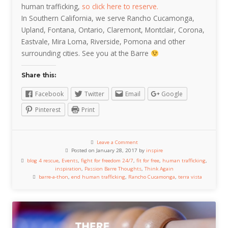
human trafficking,
so click here to reserve.
In Southern California, we serve Rancho Cucamonga,
Upland, Fontana, Ontario, Claremont, Montclair, Corona,
Eastvale, Mira Loma, Riverside, Pomona and other
surrounding cities. See you at the Barre
Share this:
Facebook
Twitter
Email
Google
Pinterest
Print
Leave a Comment
Posted on January 28, 2017 by
inspire
blog 4 rescue
,
Events
,
fight for freedom 24/7
,
fit for free
,
human trafficking
,
inspiration
,
Passion Barre Thoughts
,
Think Again
barre-a-thon
,
end human trafficking
,
Rancho Cucamonga
,
terra vista