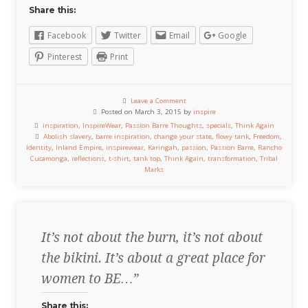
Share this:
Facebook
Twitter
Email
Google
Pinterest
Print
Leave a Comment
Posted on March 3, 2015 by
inspire
inspiration
,
InspireWear
,
Passion Barre Thoughts
,
specials
,
Think Again
Abolish slavery
,
barre inspiration
,
change your state
,
flowy tank
,
Freedom
,
Identity
,
Inland Empire
,
inspirewear
,
Karingah
,
passion
,
Passion Barre
,
Rancho
Cucamonga
,
reflections
,
t-shirt
,
tank top
,
Think Again
,
transformation
,
Tribal
Marks
It’s not about the burn, it’s not about
the bikini. It’s about a great place for
women to BE…”
Share this: