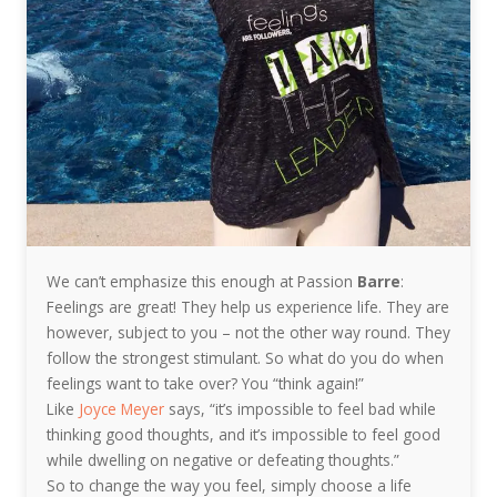
We can’t emphasize this enough at Passion
Barre
:
Feelings are great! They help us experience life. They are
however, subject to you – not the other way round. They
follow the strongest stimulant. So what do you do when
feelings want to take over? You “think again!”
Like
Joyce Meyer
says, “it’s impossible to feel bad while
thinking good thoughts, and it’s impossible to feel good
while dwelling on negative or defeating thoughts.”
So to change the way you feel, simply choose a life