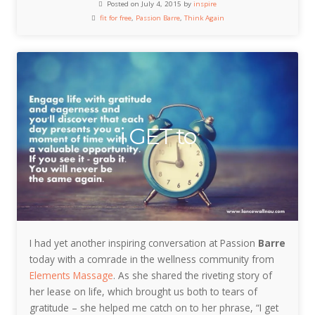
Posted on July 4, 2015 by
inspire
fit for free
,
Passion Barre
,
Think Again
i GET to
I had yet another inspiring conversation at Passion
Barre
today with a comrade in the wellness community from
Elements Massage
. As she shared the riveting story of
her lease on life, which brought us both to tears of
gratitude – she helped me catch on to her phrase, “I get