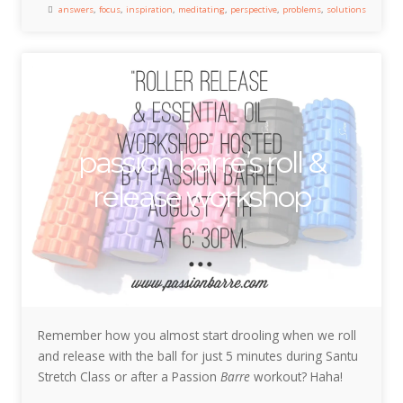
answers
,
focus
,
inspiration
,
meditating
,
perspective
,
problems
,
solutions
passion barre’s roll &
release workshop
Remember how you almost start drooling when we roll
and release with the ball for just 5 minutes during Santu
Stretch Class or after a Passion
Barre
workout? Haha!