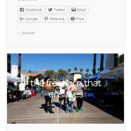
Facebook
Twitter
Email
Google
Pinterest
Print
Jhonette
the freedom that
enslaves