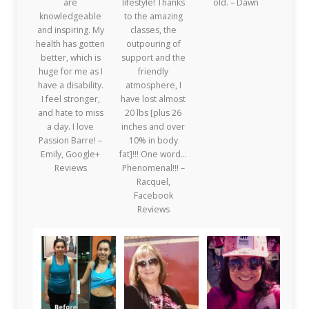
are
lifestyle! Thanks
old. – Dawn
knowledgeable
to the amazing
and inspiring. My
classes, the
health has gotten
outpouring of
better, which is
support and the
huge for me as I
friendly
have a disability.
atmosphere, I
I feel stronger,
have lost almost
and hate to miss
20 lbs [plus 26
a day. I love
inches and over
Passion Barre! –
10% in body
Emily, Google+
fat]!!! One word…
Reviews
Phenomenal!!! –
Racquel,
Facebook
Reviews