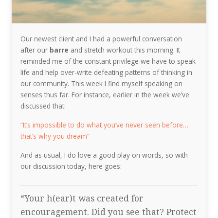
Our newest client and I had a powerful conversation
after our
barre
and stretch workout this morning. It
reminded me of the constant privilege we have to speak
life and help over-write defeating patterns of thinking in
our community. This week I find myself speaking on
senses thus far. For instance, earlier in the week we’ve
discussed that:
“It’s impossible to do what you’ve never seen before…
that’s why you dream”
And as usual, I do love a good play on words, so with
our discussion today, here goes:
“Your h(ear)t was created for
encouragement. Did you see that? Protect