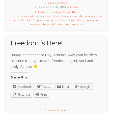
Leave a Comment
Posted on July 30, 2015 by
inspire
Events
,
inspiration
,
Passion Barre
barre workout
,
chair massage
,
elements massage rancho cucamonga
,
girl
night out
,
Inland Empire
,
open house
,
Passion Barre
,
release tension
,
roller
massage
,
stress-relief
,
stretching
,
terra vista
Freedom is Here!
Happy Independence Day, America! May your borders
continue to ring true with freedom – spirit, soul and
body! As one!
Share this:
Facebook
Twitter
Email
Google
Pinterest
Print
Leave a Comment