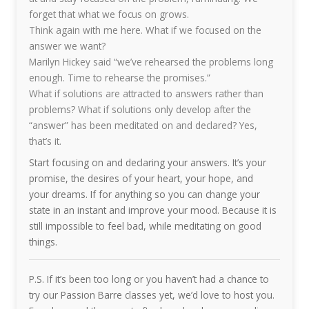
forget that what we focus on grows.
Think again with me here. What if we focused on the
answer we want?
Marilyn Hickey said “we’ve rehearsed the problems long
enough. Time to rehearse the promises.”
What if solutions are attracted to answers rather than
problems? What if solutions only develop after the
“answer” has been meditated on and declared? Yes,
that’s it.
Start focusing on and declaring your answers. It’s your
promise, the desires of your heart, your hope, and
your dreams. If for anything so you can change your
state in an instant and improve your mood. Because it is
still impossible to feel bad, while meditating on good
things.
P.S. If it’s been too long or you haven’t had a chance to
try our Passion Barre classes yet, we’d love to host you.