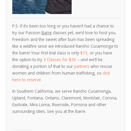
P.S. If it’s been too long or you haven’t had a chance to
try our Passion
Barre
classes yet, we’d love to host you.
Freedom and the sweet after burn has been spreading
like a wildfire since we introduced Rancho Cucamonga to
the barre! Your first trial class is only
$15,
or you have
the option to try
3 Classes for $30
–
and
we’ll be
donating a portion of that to our
partners
who rescue
women and children from human trafficking, so
click
here to reserve
.
In Southern California, we serve Rancho Cucamonga,
Upland, Fontana, Ontario, Claremont, Montclair, Corona,
Eastvale, Mira Loma, Riverside, Pomona and other
surrounding cities. See you at the Barre.