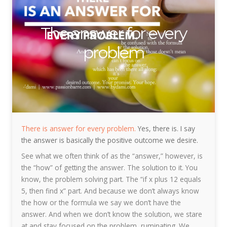
The answer for every
problem
There is answer for every problem.
Yes, there is. I say
the answer is basically the positive outcome we desire.
See what we often think of as the “answer,” however, is
the “how” of getting the answer. The solution to it. You
know, the problem solving part. The “if x plus 12 equals
5, then find x” part. And because we don’t always know
the how or the formula we say we don’t have the
answer. And when we don’t know the solution, we stare
at and stay focused on the problem, ruminating. We