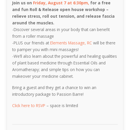
Join us on
Friday, August 7 at 6:30pm,
for a free
and fun Roll & Release open house workshop –
relieve stress, roll out tension, and release fascia
around the muscles.
-Discover several areas in your body that can benefit
from a roller massage
-PLUS our friends at
Elements Massage, RC
will be there
to pamper you with mini massages!
-We’ll also learn about the powerful and healing qualities
of plant based medicine through Essential Oils and
Aromatherapy; and simple tips on how you can
makeover your medicine cabinet.
Bring a guest and they get a chance to win an
introductory package to Passion Barre!
Click here to RSVP
– space is limited