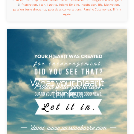
fitspiration
,
i can
,
i get to
,
Inland Empire
,
inspiration
,
life
,
Motivation
,
passion barre thoughts
,
post class conversations
,
Rancho Cucamonga
,
Think
Again
What your h(ear)t
thinks…