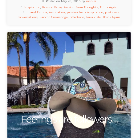
Posted on May 20, 2015 by
inspire
inspiration
,
Passion Barre
,
Passion Barre Thoughts
,
Think Again
Inland Empire
,
inspiration
,
passion barre inspiration
,
post class
conversations
,
Rancho Cucamonga
,
reflections
,
terra vista
,
Think Again
Feelings are followers…