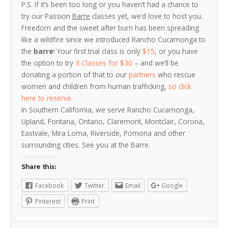
P.S. If it’s been too long or you haven’t had a chance to
try our Passion
Barre
classes yet, we’d love to host you.
Freedom and the sweet after burn has been spreading
like a wildfire since we introduced Rancho Cucamonga to
the
barre
! Your first trial class is only
$15
, or you have
the option to try
3 Classes for $30
– and we’ll be
donating a portion of that to our
partners
who rescue
women and children from human trafficking,
so click
here to reserve.
In Southern California, we serve Rancho Cucamonga,
Upland, Fontana, Ontario, Claremont, Montclair, Corona,
Eastvale, Mira Loma, Riverside, Pomona and other
surrounding cities. See you at the Barre.
Share this:
Facebook
Twitter
Email
Google
Pinterest
Print