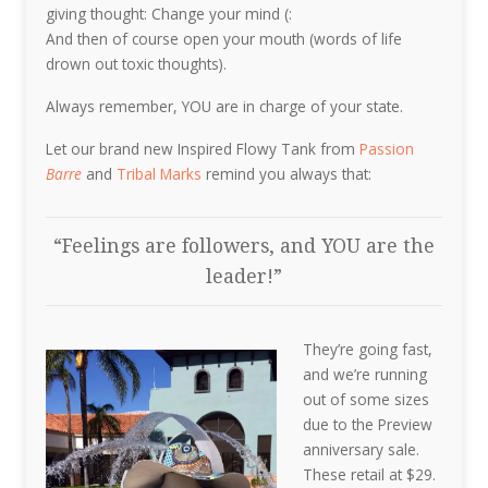
giving thought: Change your mind (:
And then of course open your mouth (words of life
drown out toxic thoughts).
Always remember, YOU are in charge of your state.
Let our brand new Inspired Flowy Tank from
Passion
Barre
and
Tribal Marks
remind you always that:
“Feelings are followers, and YOU are the
leader!”
They’re going fast,
and we’re running
out of some sizes
due to the Preview
anniversary sale.
These retail at $29.