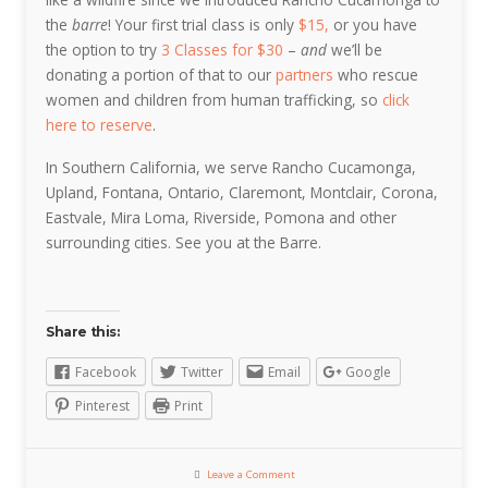
the
barre
! Your first trial class is only
$15,
or you have
the option to try
3 Classes for $30
–
and
we’ll be
donating a portion of that to our
partners
who rescue
women and children from human trafficking, so
click
here to reserve
.
In Southern California, we serve Rancho Cucamonga,
Upland, Fontana, Ontario, Claremont, Montclair, Corona,
Eastvale, Mira Loma, Riverside, Pomona and other
surrounding cities. See you at the Barre.
Share this:
Facebook
Twitter
Email
Google
Pinterest
Print
Leave a Comment