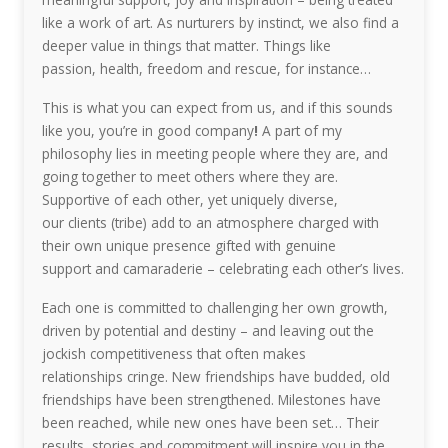
like a work of art. As nurturers by instinct, we also find a
deeper value in things that matter. Things like
passion, health, freedom and rescue, for instance…
This is what you can expect from us, and if this sounds
like you, you’re in good company
!
A part of my
philosophy lies in meeting people where they are, and
going together to meet others where they are.
Supportive of each other, yet uniquely diverse,
our clients (tribe) add to an atmosphere charged with
their own unique presence gifted with genuine
support and camaraderie – celebrating each other’s lives.
Each one is committed to challenging her own growth,
driven by potential and destiny – and leaving out the
jockish competitiveness that often makes
relationships cringe. New friendships have budded, old
friendships have been strengthened. Milestones have
been reached, while new ones have been set… Their
results, stories and commitment will inspire you in the