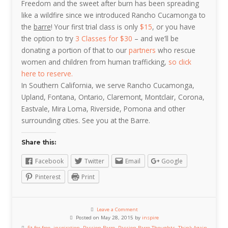
Freedom and the sweet after burn has been spreading
like a wildfire since we introduced Rancho Cucamonga to
the
barre
! Your first trial class is only
$15
, or you have
the option to try
3 Classes for $30
– and we’ll be
donating a portion of that to our
partners
who rescue
women and children from human trafficking,
so click
here to reserve.
In Southern California, we serve Rancho Cucamonga,
Upland, Fontana, Ontario, Claremont, Montclair, Corona,
Eastvale, Mira Loma, Riverside, Pomona and other
surrounding cities. See you at the Barre.
Share this:
Facebook
Twitter
Email
Google
Pinterest
Print
Leave a Comment
Posted on May 28, 2015 by
inspire
fit for free
,
inspiration
,
Passion Barre
,
Passion Barre Thoughts
,
Think Again