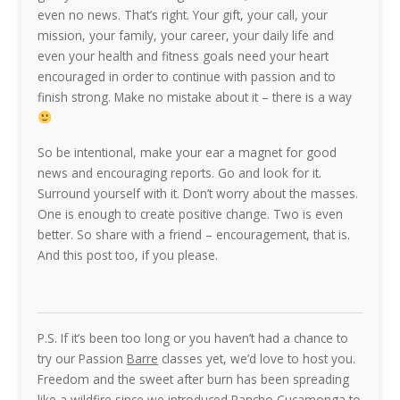
even no news. That’s right. Your gift, your call, your
mission, your family, your career, your daily life and
even your health and fitness goals need your heart
encouraged in order to continue with passion and to
finish strong. Make no mistake about it – there is a way
So be intentional, make your ear a magnet for good
news and encouraging reports. Go and look for it.
Surround yourself with it. Don’t worry about the masses.
One is enough to create positive change. Two is even
better. So share with a friend – encouragement, that is.
And this post too, if you please.
P.S. If it’s been too long or you haven’t had a chance to
try our Passion
Barre
classes yet, we’d love to host you.
Freedom and the sweet after burn has been spreading
like a wildfire since we introduced Rancho Cucamonga to