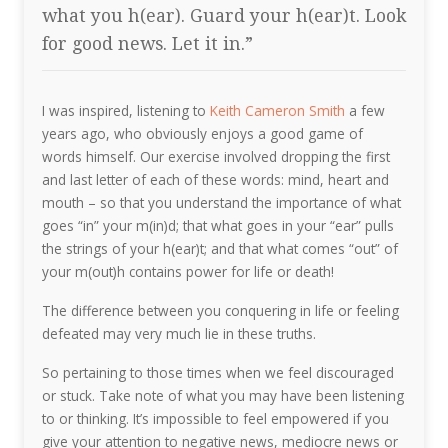
what you h(ear). Guard your h(ear)t. Look
for good news. Let it in.”
I was inspired, listening to
Keith Cameron Smith
a few
years ago, who obviously enjoys a good game of
words himself. Our exercise involved dropping the first
and last letter of each of these words: mind, heart and
mouth – so that you understand the importance of what
goes “in” your m(in)d; that what goes in your “ear” pulls
the strings of your h(ear)t; and that what comes “out” of
your m(out)h contains power for life or death!
The difference between you conquering in life or feeling
defeated may very much lie in these truths.
So pertaining to those times when we feel discouraged
or stuck. Take note of what you may have been listening
to or thinking. It’s impossible to feel empowered if you
give your attention to negative news, mediocre news or