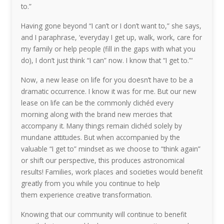
to.”
Having gone beyond “I can’t or I don’t want to,” she says,
and I paraphrase, ‘everyday I get up, walk, work, care for
my family or help people (fill in the gaps with what you
do), I don’t just think “I can” now. I know that “I get to.”‘
Now, a new lease on life for you doesn’t have to be a
dramatic occurrence. I know it was for me. But our new
lease on life can be the commonly clichéd every
morning along with the brand new mercies that
accompany it. Many things remain clichéd solely by
mundane attitudes. But when accompanied by the
valuable “I get to” mindset as we choose to “think again”
or shift our perspective, this produces astronomical
results! Families, work places and societies would benefit
greatly from you while you continue to help
them experience creative transformation.
Knowing that our community will continue to benefit