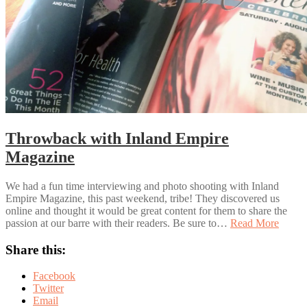
Throwback with Inland Empire
Magazine
We had a fun time interviewing and photo shooting with Inland
Empire Magazine, this past weekend, tribe! They discovered us
online and thought it would be great content for them to share the
passion at our barre with their readers. Be sure to…
Read More
Share this:
Facebook
Twitter
Email