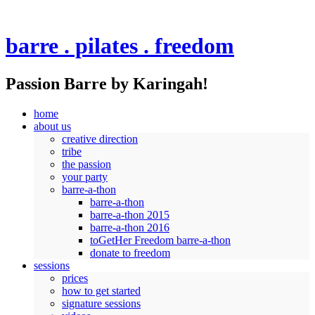
barre . pilates . freedom
Passion Barre by Karingah!
home
about us
creative direction
tribe
the passion
your party
barre-a-thon
barre-a-thon
barre-a-thon 2015
barre-a-thon 2016
toGetHer Freedom barre-a-thon
donate to freedom
sessions
prices
how to get started
signature sessions