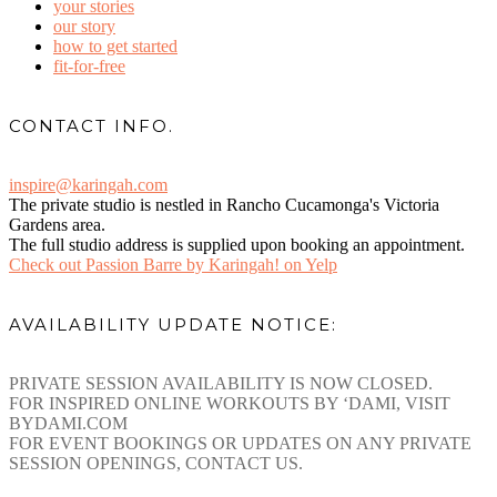
your stories
our story
how to get started
fit-for-free
CONTACT INFO.
inspire@karingah.com
The private studio is nestled in Rancho Cucamonga's Victoria
Gardens area.
The full studio address is supplied upon booking an appointment.
Check out Passion Barre by Karingah! on Yelp
AVAILABILITY UPDATE NOTICE:
PRIVATE SESSION AVAILABILITY IS NOW CLOSED.
FOR INSPIRED ONLINE WORKOUTS BY ‘DAMI, VISIT
BYDAMI.COM
FOR EVENT BOOKINGS OR UPDATES ON ANY PRIVATE
SESSION OPENINGS, CONTACT US.