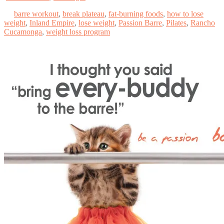
barre workout
,
break plateau
,
fat-burning foods
,
how to lose
weight
,
Inland Empire
,
lose weight
,
Passion Barre
,
Pilates
,
Rancho
Cucamonga
,
weight loss program