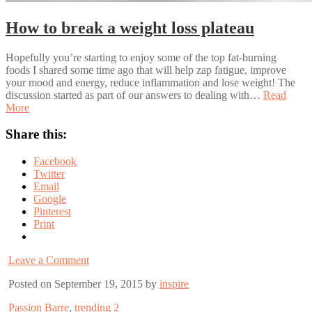
How to break a weight loss plateau
Hopefully you’re starting to enjoy some of the top fat-burning
foods I shared some time ago that will help zap fatigue, improve
your mood and energy, reduce inflammation and lose weight! The
discussion started as part of our answers to dealing with…
Read
More
Share this:
Facebook
Twitter
Email
Google
Pinterest
Print
Leave a Comment
Posted on September 19, 2015 by
inspire
Passion Barre
,
trending 2