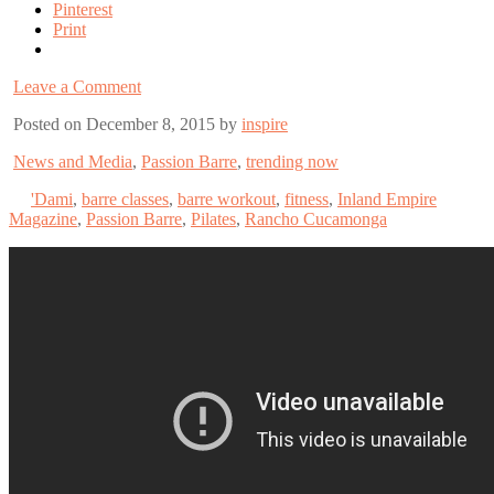
Pinterest
Print
Leave a Comment
Posted on December 8, 2015 by
inspire
News and Media
,
Passion Barre
,
trending now
'Dami
,
barre classes
,
barre workout
,
fitness
,
Inland Empire
Magazine
,
Passion Barre
,
Pilates
,
Rancho Cucamonga