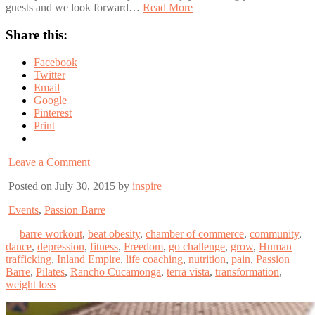
guests and we look forward…
Read More
Share this:
Facebook
Twitter
Email
Google
Pinterest
Print
Leave a Comment
Posted on July 30, 2015 by
inspire
Events
,
Passion Barre
barre workout
,
beat obesity
,
chamber of commerce
,
community
,
dance
,
depression
,
fitness
,
Freedom
,
go challenge
,
grow
,
Human
trafficking
,
Inland Empire
,
life coaching
,
nutrition
,
pain
,
Passion
Barre
,
Pilates
,
Rancho Cucamonga
,
terra vista
,
transformation
,
weight loss