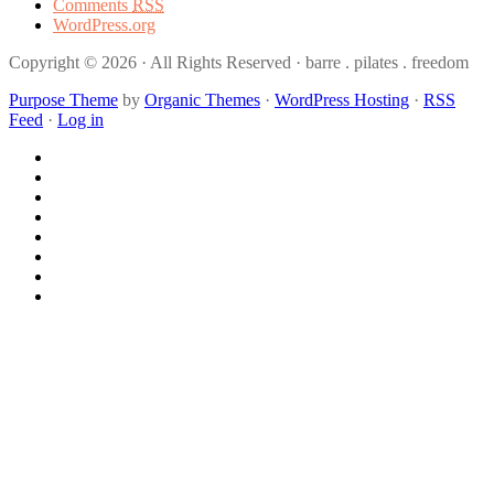
Comments
RSS
WordPress.org
Copyright © 2026 · All Rights Reserved · barre . pilates . freedom
Purpose Theme
by
Organic Themes
·
WordPress Hosting
·
RSS
Feed
·
Log in