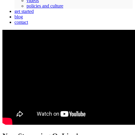
videos
policies and culture
get started
blog
contact