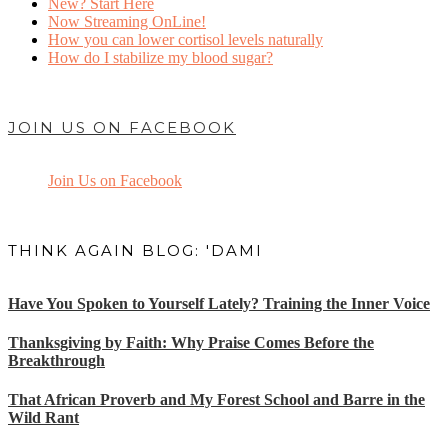
New? Start Here
Now Streaming OnLine!
How you can lower cortisol levels naturally
How do I stabilize my blood sugar?
JOIN US ON FACEBOOK
Join Us on Facebook
THINK AGAIN BLOG: 'DAMI
Have You Spoken to Yourself Lately? Training the Inner Voice
Thanksgiving by Faith: Why Praise Comes Before the
Breakthrough
That African Proverb and My Forest School and Barre in the
Wild Rant