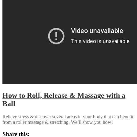
How to Roll, Release & Massage with a
Ball
Relieve stress & discover several areas in your body that can benefit
from a roller massage & stretching. We’ll show you how!
Share this: