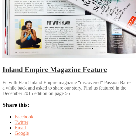
Inland Empire Magazine Feature
Fit with Flair! Inland Empire magazine “discovered” Passion Barre
a while back and asked to share our story. Find us featured in the
December 2015 edition on page 56
Share this:
Facebook
Twitter
Email
Google