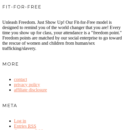
FIT-FOR-FREE
Unleash Freedom. Just Show Up! Our Fit-for-Free model is
designed to remind you of the world changer that you are! Every
time you show up for class, your attendance is a "freedom point."
Freedom points are matched by our social enterprise to go toward
the rescue of women and children from human/sex
trafficking/slavery.
MORE
contact
privacy policy
affiliate disclosure
META
Log in
Entries
RSS