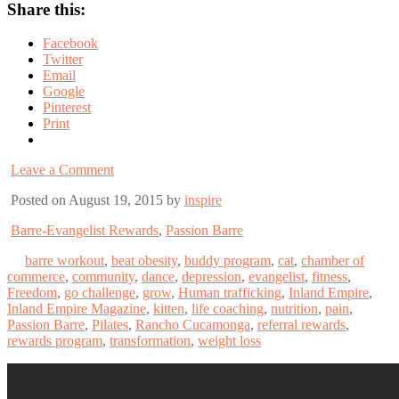
Share this:
Facebook
Twitter
Email
Google
Pinterest
Print
Leave a Comment
Posted on August 19, 2015 by
inspire
Barre-Evangelist Rewards
,
Passion Barre
barre workout
,
beat obesity
,
buddy program
,
cat
,
chamber of
commerce
,
community
,
dance
,
depression
,
evangelist
,
fitness
,
Freedom
,
go challenge
,
grow
,
Human trafficking
,
Inland Empire
,
Inland Empire Magazine
,
kitten
,
life coaching
,
nutrition
,
pain
,
Passion Barre
,
Pilates
,
Rancho Cucamonga
,
referral rewards
,
rewards program
,
transformation
,
weight loss