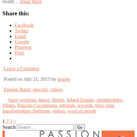
health…
Read More
Share this:
Facebook
Twitter
Email
Google
Pinterest
Print
Leave a Comment
Posted on July 21, 2015 by
inspire
Passion Barre
,
specials
,
videos
barre workout
,
dance
,
fitness
,
Inland Empire
,
memberships
,
Pilates
,
Rancho Cucamonga
,
referrals
,
rewards
,
terra vista
,
transformation challenge
,
videos
,
word of mouth
1
2
3
»
Search