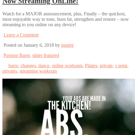
Now Streaming OnLine!
Watch for a MAJOR announcement, plus, Finally – the quickest,
most enjoyable way to tone, burn fat, strengthen and restore – now
streaming to you online on any device!
Leave a Comment
Posted on January 6, 2018 by
inspire
Passion Barre
,
slider featured
barre
,
changes
,
dance
,
online workouts
,
Pilates
,
private
,
s semi-
privates
,
streaming workouts