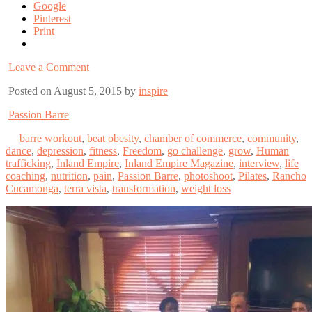
Google
Pinterest
Print
Leave a Comment
Posted on August 5, 2015 by
inspire
Passion Barre
barre workout
,
beat obesity
,
chamber of commerce
,
community
,
dance
,
depression
,
fitness
,
Freedom
,
go challenge
,
grow
,
Human
trafficking
,
Inland Empire
,
Inland Empire Magazine
,
interview
,
life
coaching
,
nutrition
,
pain
,
Passion Barre
,
photoshoot
,
Pilates
,
Rancho
Cucamonga
,
terra vista
,
transformation
,
weight loss