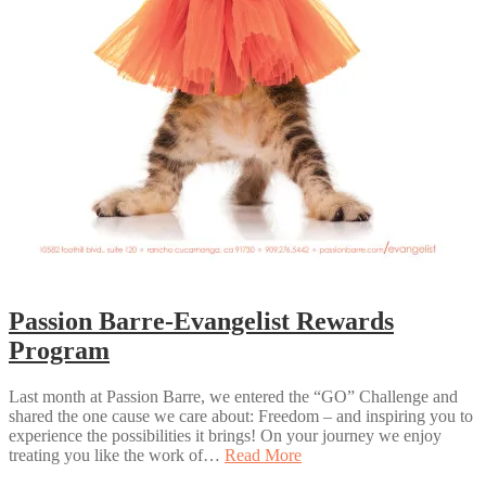
Passion Barre-Evangelist Rewards
Program
Last month at Passion Barre, we entered the “GO” Challenge and
shared the one cause we care about: Freedom – and inspiring you to
experience the possibilities it brings! On your journey we enjoy
treating you like the work of…
Read More