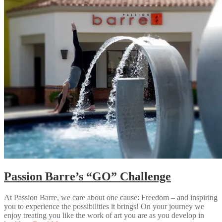
Passion Barre’s “GO” Challenge
At Passion Barre, we care about one cause: Freedom – and inspiring
you to experience the possibilities it brings! On your journey we
enjoy treating you like the work of art you are as you develop in