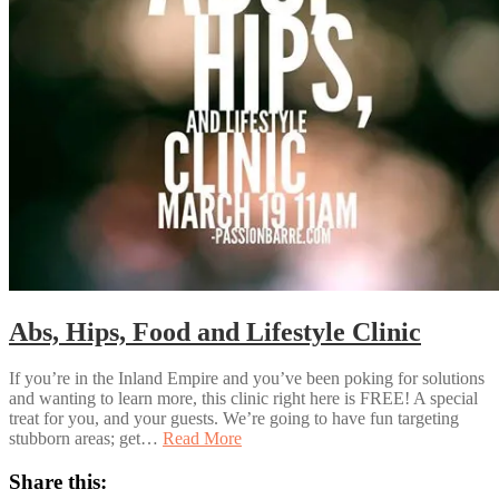
Abs, Hips, Food and Lifestyle Clinic
If you’re in the Inland Empire and you’ve been poking for solutions
and wanting to learn more, this clinic right here is FREE! A special
treat for you, and your guests. We’re going to have fun targeting
stubborn areas; get…
Read More
Share this: