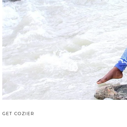
GET COZIER