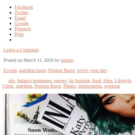
Facebook
Twitter
Email
Google
Pinterest
Print
Leave a Comment
Posted on March 11, 2016 by
inspire
Events
,
nutrition barre
,
Passion Barre
,
revive your diet
abs
,
balance hormones
,
energy
,
fat burning
,
food
,
Hips
,
Lifestyle
Clinic
,
nutrition
,
Passion Barre
,
Pilates
,
supplements
,
workout