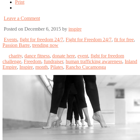
Print
Leave a Comment
Posted on December 6, 2015 by
inspire
Events
,
fight for freedom 24/7
,
Fight for Freedom 24/7
,
fit for free
,
Passion Barre
,
trending now
charity
,
dance fitness
,
donate here
,
event
,
fight for freedom
challenge
,
Freedom
,
fundraiser
,
human trafficking awareness
,
Inland
Empire
,
Inspire
,
month
,
Pilates
,
Rancho Cucamonga