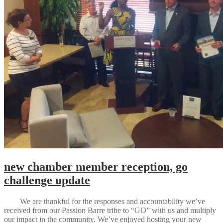
new chamber member reception, go
challenge update
We are thankful for the responses and accountability we’ve
received from our Passion Barre tribe to “GO” with us and multiply
our impact in the community. We’ve enjoyed hosting your new