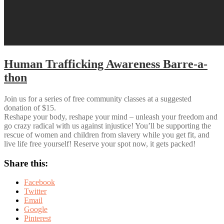
Human Trafficking Awareness Barre-a-
thon
Join us for a series of free community classes at a suggested
donation of $15.
Reshape your body, reshape your mind – unleash your freedom and
go crazy radical with us against injustice! You’ll be supporting the
rescue of women and children from slavery while you get fit, and
live life free yourself! Reserve your spot now, it gets packed!
Share this:
Facebook
Twitter
Email
Google
Pinterest