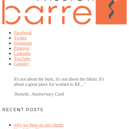
Facebook
Twitter
Instagram
Pinterest
LinkedIn
YouTube
Google+
It's not about the burn, it's not about the bikini. It's
about a great place for women to BE..."
Jhonette,
Anniversary Card
RECENT POSTS
why we brag on our clients