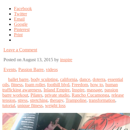
Facebook
Twitter
Email
Google
Pinterest
Print
Leave a Comment
Posted on August 13, 2015 by
inspire
Events
,
Passion Barre
,
videos
ballet barre
,
body sculpting
,
california
,
dance
,
doterra
,
essential
oils
,
fitness
,
foam roller
,
foothill blvd
,
Freedom
,
how to
,
human
trafficking awareness
,
Inland Empire
,
Inspire
,
massage
,
passion
barre workout
,
Pilates
,
private studio
,
Rancho Cucamonga
,
release
tension
,
stress
,
stretching
,
therapy
,
Trampoline
,
transformation
,
tutorial
,
unique fitness
,
weight loss